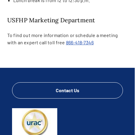
Lunch break is from 12 to 12:30 p.m.
USFHP Marketing Department
To find out more information or schedule a meeting
with an expert call toll free
866-418-7346
Contact Us