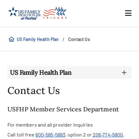
/
US Family Health Plan
Contact Us
US Family Health Plan
Contact Us
USFHP Member Services Department
For members and all provider inquiries
Call toll free
800-585-5883
, option 2 or
206-774-5800
,