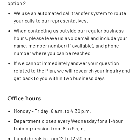
option 2
We use an automated call transfer system to route
your calls to our representatives.
When contacting us outside our regular business
hours, please leave us a voicemail and include your
name, member number (if available), and phone
number where you can be reached.
If we cannot immediately answer your question
related to the Plan, we will research your inquiry and
get back to you within two business days.
Office hours
Monday - Friday: 8 a.m. to 4:30 p.m.
Department closes every Wednesday for a 1-hour
training session from 8 to 9 a.m.
Lunch break is from 12 to 12:30 p.m.