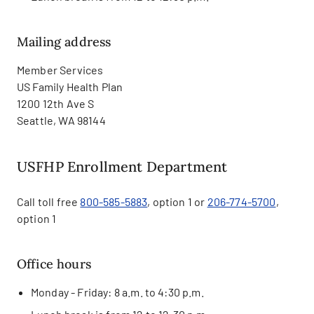
Mailing address
Member Services
US Family Health Plan
1200 12th Ave S
Seattle, WA 98144
USFHP Enrollment Department
Call toll free
800-585-5883
, option 1 or
206-774-5700
,
option 1
Office hours
Monday - Friday: 8 a.m. to 4:30 p.m.