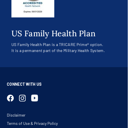
US Family Health Plan
US Family Health Plan is a TRICARE Prime® option.
It is a permanent part of the Military Health System.
CONNECT WITH US
Disclaimer
Terms of Use & Privacy Policy