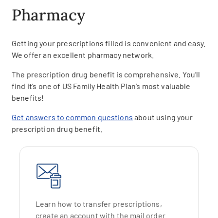
Pharmacy
Getting your prescriptions filled is convenient and easy.
We offer an excellent pharmacy network.
The prescription drug benefit is comprehensive. You’ll
find it’s one of US Family Health Plan’s most valuable
benefits!
Get answers to common questions
about using your
prescription drug benefit.
Learn how to transfer prescriptions,
create an account with the mail order