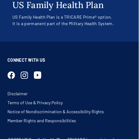
US Family Health Plan
US Family Health Plan is a TRICARE Prime® option.
It is a permanent part of the Military Health System.
CONNECT WITH US
Disclaimer
Terms of Use & Privacy Policy
Notice of Nondiscrimination & Accessibility Rights
Member Rights and Responsibilities