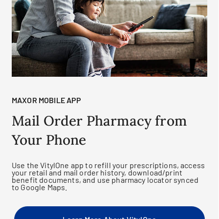
MAXOR MOBILE APP
Mail Order Pharmacy from
Your Phone
Use the VitylOne app to refill your prescriptions, access
your retail and mail order history, download/print
benefit documents, and use pharmacy locator synced
to Google Maps.