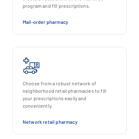
program and fill prescriptions.
Mail-order pharmacy
Choose from a robust network of
neighborhood retail pharmacies to fill
your prescriptions easily and
conveniently.
Network retail pharmacy