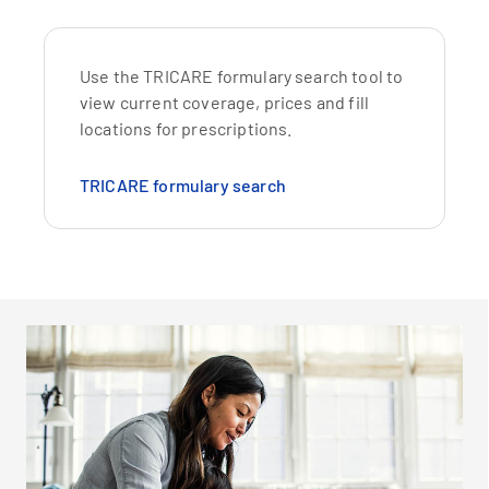
Use the TRICARE formulary search tool to
view current coverage, prices and fill
locations for prescriptions.
TRICARE formulary search