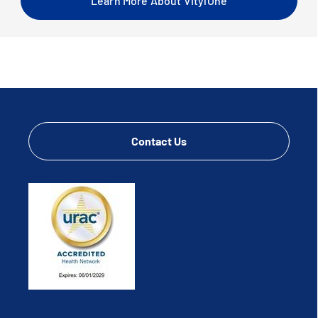
Learn More About VitylOne
Contact Us