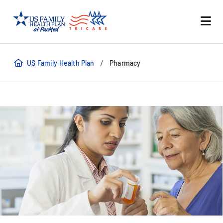
/
US Family Health Plan
Pharmacy