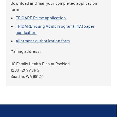
Download and mail your completed application
form:
TRICARE Prime application
TRICARE Young Adult Program (TYA) paper
application
Allotment authorization form
Mailing address:
US Family Health Plan at PacMed
1200 12th Ave S
Seattle, WA 98124