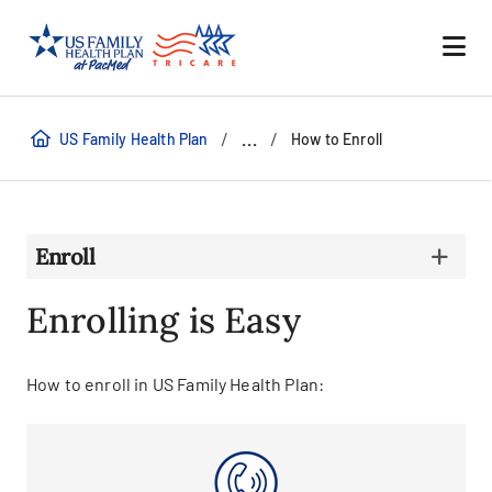
/
/
...
US Family Health Plan
How to Enroll
Enroll
Enrolling is Easy
How to enroll in US Family Health Plan: