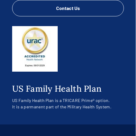
Contact Us
US Family Health Plan
US Family Health Plan is a TRICARE Prime® option.
It is a permanent part of the Military Health System.