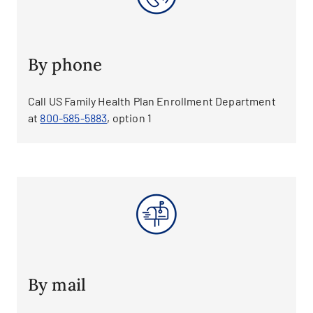
By phone
Call US Family Health Plan Enrollment Department
at
800-585-5883
, option 1
By mail