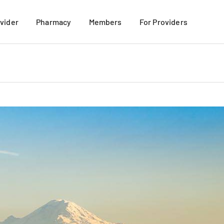
ovider
Pharmacy
Members
For Providers
mation
Mail-Order Pharmacy
For New Members
 Members
Retail Pharmacy
Member Materials
their Families
TRICARE Formulary Search
More Benefits Discount Program
VIEW ALL
Member Resources
My USFHP-NW Portal
VIEW ALL