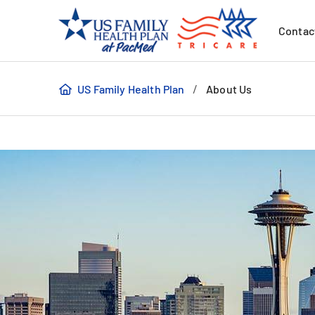
Contac
/
US Family Health Plan
About Us