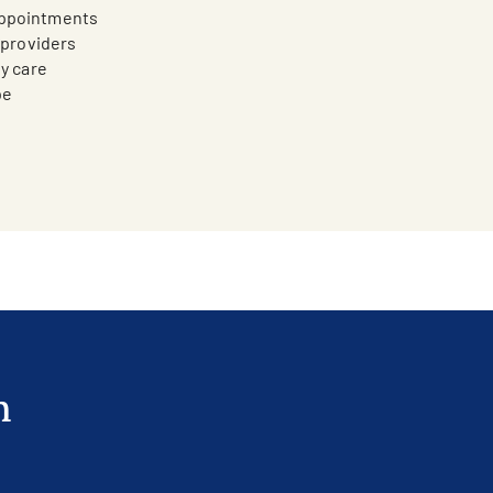
appointments
n providers
ty care
pe
n