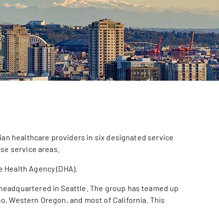
ian healthcare providers in six designated service
ose service areas.
e Health Agency (DHA).
p headquartered in Seattle. The group has teamed up
o, Western Oregon, and most of California. This