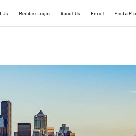
t Us
Member Login
About Us
Enroll
Find a Pr
About USFHP
Request More Infor
About PacMed
Active Duty Family
VIEW ALL
Military Retirees & 
Young Adults
How to Enroll
VIEW ALL