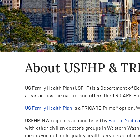
About USFHP & TR
US Family Health Plan (USFHP) is a Department of De
areas across the nation, and offers the TRICARE Pri
US Family Health Plan
is a TRICARE Prime® option. W
USFHP-NW region is administered by
Pacific Medic
with other civilian doctor’s groups in Western Was
means you get high-quality health services at clinic