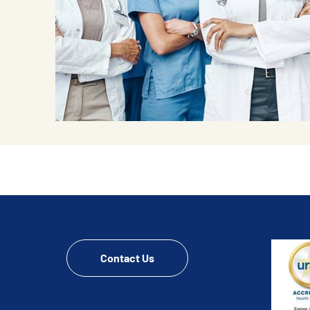
Contact Us