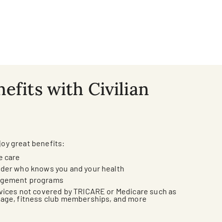
efits with Civilian
joy great benefits:
e care
ider who knows you and your health
agement programs
vices not covered by TRICARE or Medicare such as
sage, fitness club memberships, and more