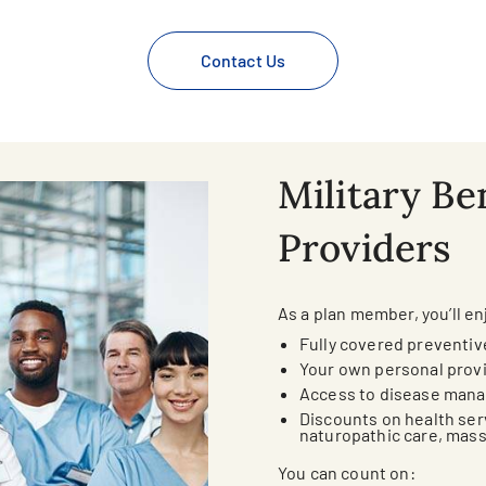
Contact Us
Military Ben
Providers
As a plan member, you’ll en
Fully covered preventiv
Your own personal prov
Access to disease man
Discounts on health ser
naturopathic care, mas
You can count on: