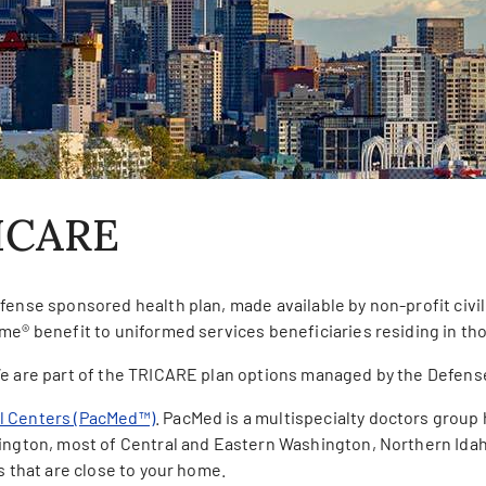
ICARE
fense sponsored health plan, made available by non-profit civil
me® benefit to uniformed services beneficiaries residing in th
e are part of the TRICARE plan options managed by the Defens
al Centers (PacMed™)
. PacMed is a multispecialty doctors grou
hington, most of Central and Eastern Washington, Northern Idah
s that are close to your home.