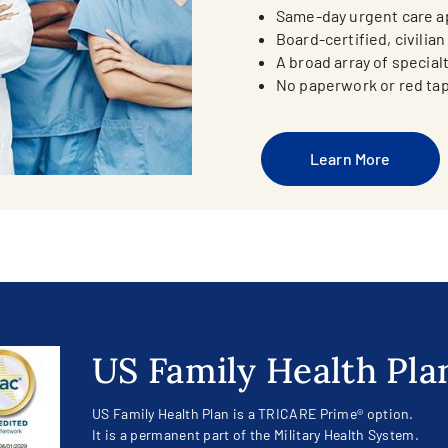
Same-day urgent care 
Board-certified, civilia
A broad array of special
No paperwork or red ta
Learn More
US Family Health Pla
US Family Health Plan is a TRICARE Prime® option.
It is a permanent part of the Military Health System.