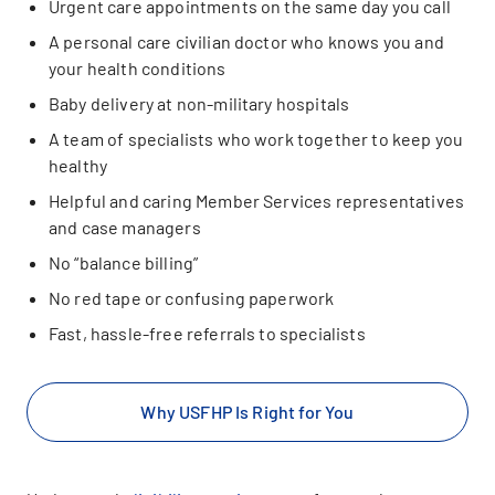
Urgent care appointments on the same day you call
A personal care civilian doctor who knows you and
your health conditions
Baby delivery at non-military hospitals
A team of specialists who work together to keep you
healthy
Helpful and caring Member Services representatives
and case managers
No “balance billing”
No red tape or confusing paperwork
Fast, hassle-free referrals to specialists
Why USFHP Is Right for You