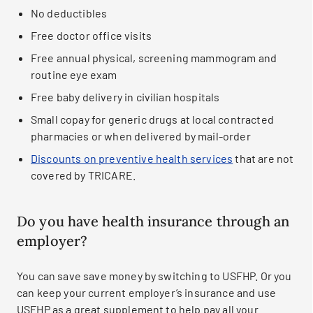
No deductibles
Free doctor office visits
Free annual physical, screening mammogram and
routine eye exam
Free baby delivery in civilian hospitals
Small copay for generic drugs at local contracted
pharmacies or when delivered by mail-order
Discounts on preventive health services
that are not
covered by TRICARE.
Do you have health insurance through an
employer?
You can save save money by switching to USFHP. Or you
can keep your current employer’s insurance and use
USFHP as a great supplement to help pay all your