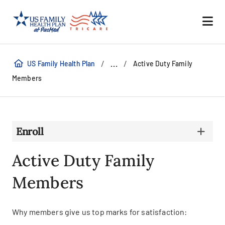
/
/
...
US Family Health Plan
Active Duty Family
Members
Enroll
Active Duty Family
Members
Why members give us top marks for satisfaction: