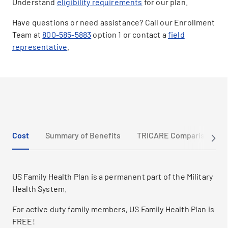
Understand
eligibility requirements
for our plan.
Have questions or need assistance? Call our Enrollment
Team at
800-585-5883
option 1 or contact a
field
representative
.
Cost
Summary of Benefits
TRICARE Comparison
US Family Health Plan is a permanent part of the Military
Health System.
For active duty family members, US Family Health Plan is
FREE!