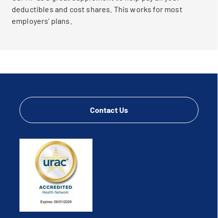
deductibles and cost shares. This works for most
employers’ plans.
Contact Us