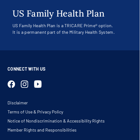
US Family Health Plan
US Family Health Plan is a TRICARE Prime® option.
It is a permanent part of the Military Health System.
CONNECT WITH US
Disclaimer
Terms of Use & Privacy Policy
Notice of Nondiscrimination & Accessibility Rights
Member Rights and Responsibilities