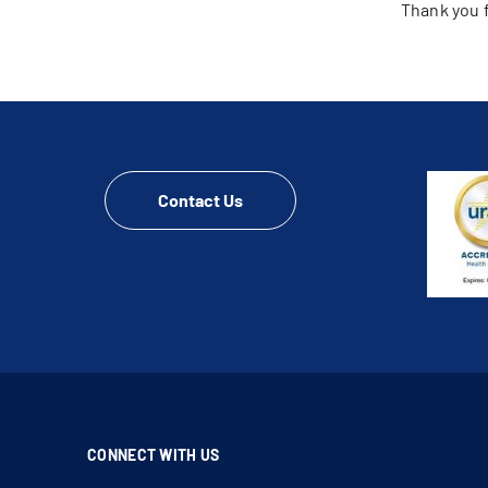
Thank you f
Contact Us
CONNECT WITH US