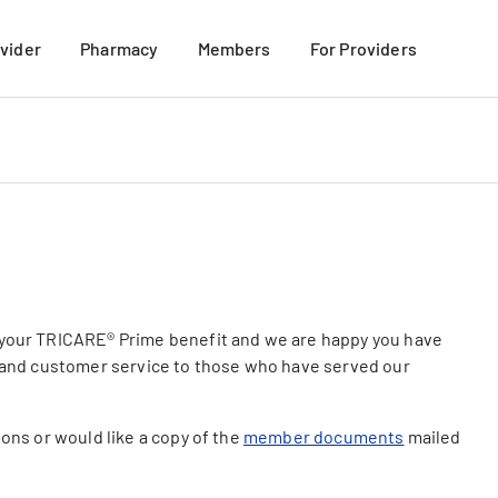
ovider
Pharmacy
Members
For Providers
mation
Mail-Order Pharmacy
For New Members
 Members
Retail Pharmacy
Member Materials
their Families
TRICARE Formulary Search
More Benefits Discount Program
VIEW ALL
Member Resources
My USFHP-NW Portal
VIEW ALL
 your TRICARE® Prime benefit and we are happy you have
e and customer service to those who have served our
ions or would like a copy of the
member documents
mailed