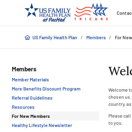
Contac
/
/
US Family Health Plan
Members
For Ne
Wel
Members
Member Materials
More Benefits Discount Program
Welcome to
chosen us.
Referral Guidelines
country, as
Resources
Please cal
For New Members
to you.
Healthy Lifestyle Newsletter