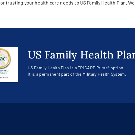
or trusting your health care needs to US Family Health Plan. We
US Family Health Pla
US Family Health Plan is a TRICARE Prime® option.
It is a permanent part of the Military Health System.