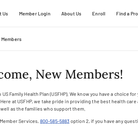
t Us
Member Login
About Us
Enroll
Find a Pr
About USFHP
Request More Infor
w Members
About PacMed
Active Duty Family
VIEW ALL
Military Retirees & 
come, New Members!
Young Adults
How to Enroll
VIEW ALL
 US Family Health Plan (USFHP). We know you have a choice for
 Here at USFHP, we take pride in providing the best health car
 well as the families who support them.
l Member Services,
800-585-5883
option 2, if you have any quest