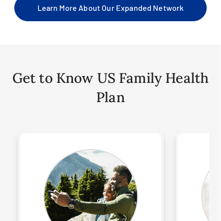
Learn More About Our Expanded Network
Get to Know US Family Health
Plan