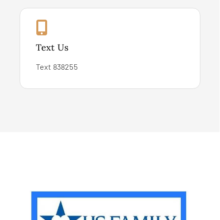
Text Us
Text 838255