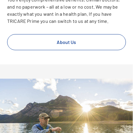
and no paperwork – all at a low or no cost. We may be
exactly what you want in a health plan. If you have
TRICARE Prime you can switch to us at any time.
About Us