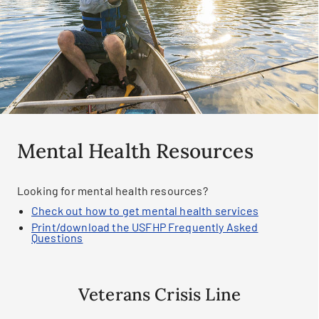
Mental Health Resources
Looking for mental health resources?
Check out how to get mental health services
Print/download the USFHP Frequently Asked
Questions
Veterans Crisis Line