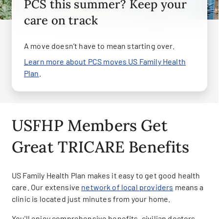
PCS this summer? Keep your
care on track
A move doesn’t have to mean starting over.
Learn more about PCS moves US Family Health
Plan
.
USFHP Members Get
Great TRICARE Benefits
US Family Health Plan makes it easy to get good health
care. Our extensive
network of local providers
means a
clinic is located just minutes from your home.
You'll enjoy comprehensive benefits, civilian doctors,