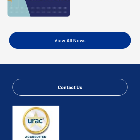
View All News
Contact Us