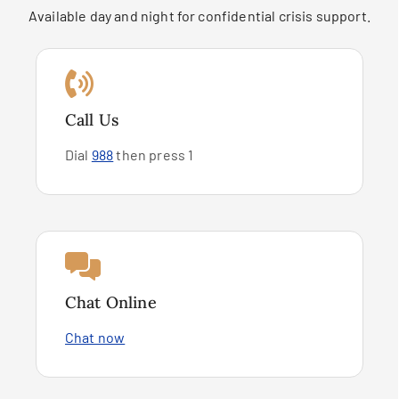
Available day and night for confidential crisis support.
Call Us
Dial
988
then press 1
Chat Online
Chat now