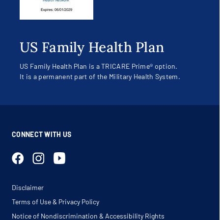
US Family Health Plan
US Family Health Plan is a TRICARE Prime® option.
It is a permanent part of the Military Health System.
CONNECT WITH US
Disclaimer
Terms of Use & Privacy Policy
Notice of Nondiscrimination & Accessibility Rights