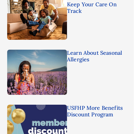
Keep Your Care On
Track
Learn About Seasonal
Allergies
USFHP More Benefits
Discount Program