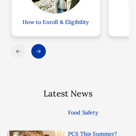
How to Enroll & Eligibility
F
Latest News
Food Safety
PCS This Summer?