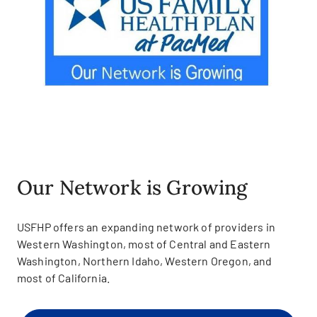
Our Network is Growing
USFHP offers an expanding network of providers in
Western Washington, most of Central and Eastern
Washington, Northern Idaho, Western Oregon, and
most of California.