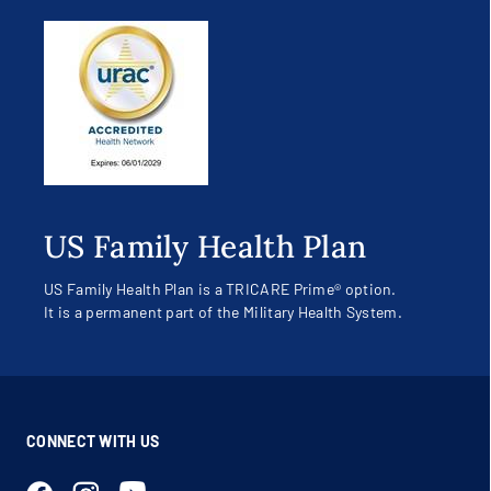
US Family Health Plan
US Family Health Plan is a TRICARE Prime® option.
It is a permanent part of the Military Health System.
CONNECT WITH US