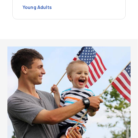
Young Adults