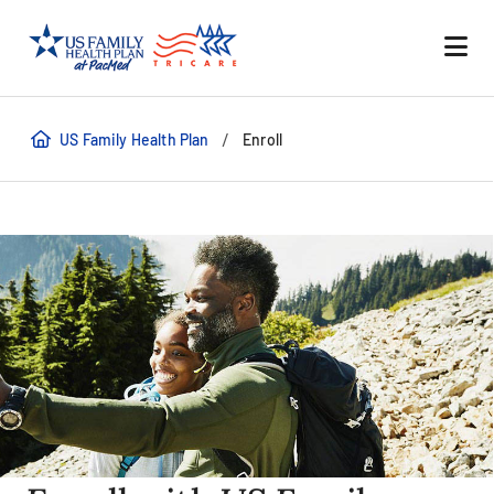
/
US Family Health Plan
Enroll