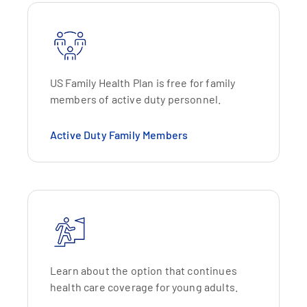
US Family Health Plan is free for family
members of active duty personnel.
Active Duty Family Members
Learn about the option that continues
health care coverage for young adults.