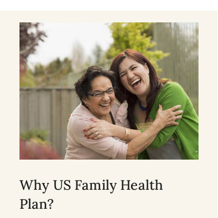
Why US Family Health
Plan?