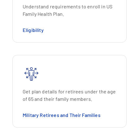
Understand requirements to enroll in US
Family Health Plan.
Eligibility
Get plan details for retirees under the age
of 65 and their family members.
Military Retirees and Their Families