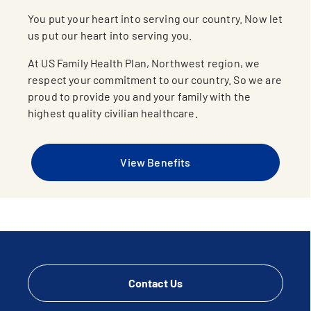
You put your heart into serving our country. Now let
us put our heart into serving you.
At US Family Health Plan, Northwest region, we
respect your commitment to our country. So we are
proud to provide you and your family with the
highest quality civilian healthcare.
View Benefits
Contact Us