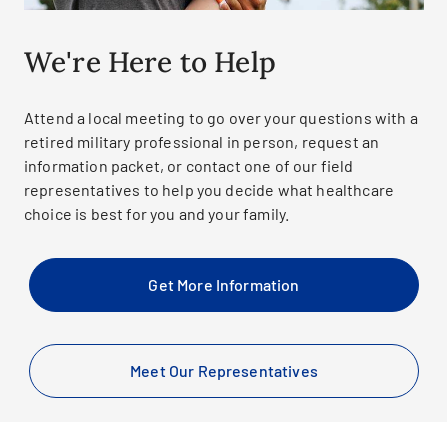
We're Here to Help
Attend a local meeting to go over your questions with a
retired military professional in person, request an
information packet, or contact one of our field
representatives to help you decide what healthcare
choice is best for you and your family.
Get More Information
Meet Our Representatives