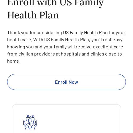
Enroll with US Family
Health Plan
Thank you for considering US Family Health Plan for your
health care. With US Family Health Plan, you'll rest easy
knowing you and your family will receive excellent care
from civilian providers at hospitals and clinics close to
home.
Enroll Now