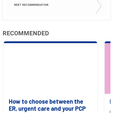
NEXT RECOMMENDATION
RECOMMENDED
How to choose between the
B
ER, urgent care and your PCP
O