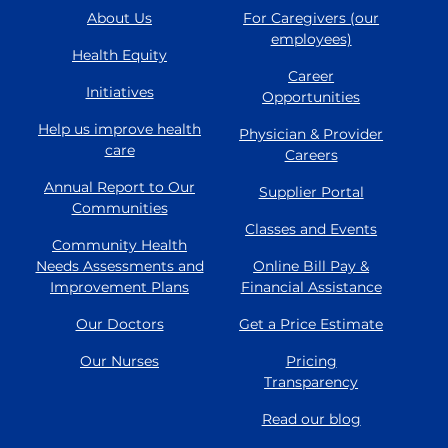
About Us
For Caregivers (our
employees)
Health Equity
Career
Initiatives
Opportunities
Help us improve health
Physician & Provider
care
Careers
Annual Report to Our
Supplier Portal
Communities
Classes and Events
Community Health
Needs Assessments and
Online Bill Pay &
Improvement Plans
Financial Assistance
Our Doctors
Get a Price Estimate
Our Nurses
Pricing
Transparency
Read our blog