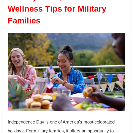
Wellness Tips for Military
Families
Independence Day is one of America’s most celebrated
holidays. For military families, it offers an opportunity to