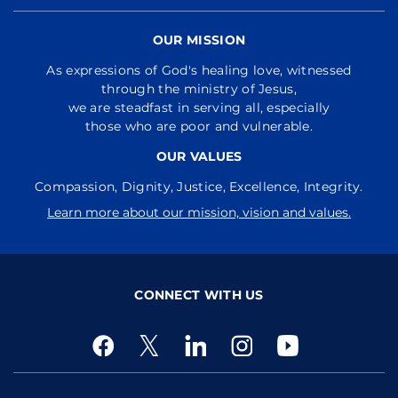
OUR MISSION
As expressions of God's healing love, witnessed
through the ministry of Jesus,
we are steadfast in serving all, especially
those who are poor and vulnerable.
OUR VALUES
Compassion, Dignity, Justice, Excellence, Integrity.
Learn more about our mission, vision and values.
CONNECT WITH US