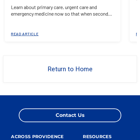
Learn about primary care, urgent care and
emergency medicine now so that when seconds
count, you know your options.
READ ARTICLE
R
Return to Home
Contact Us
ACROSS PROVIDENCE
RESOURCES