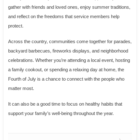
gather with friends and loved ones, enjoy summer traditions,
and reflect on the freedoms that service members help
protect.
Across the country, communities come together for parades,
backyard barbecues, fireworks displays, and neighborhood
celebrations. Whether you’re attending a local event, hosting
a family cookout, or spending a relaxing day at home, the
Fourth of July is a chance to connect with the people who
matter most.
It can also be a good time to focus on healthy habits that
support your family’s well-being throughout the year.