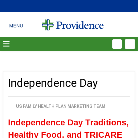
Independence Day
US FAMILY HEALTH PLAN MARKETING TEAM
Independence Day Traditions,
Healthy Food, and TRICARE